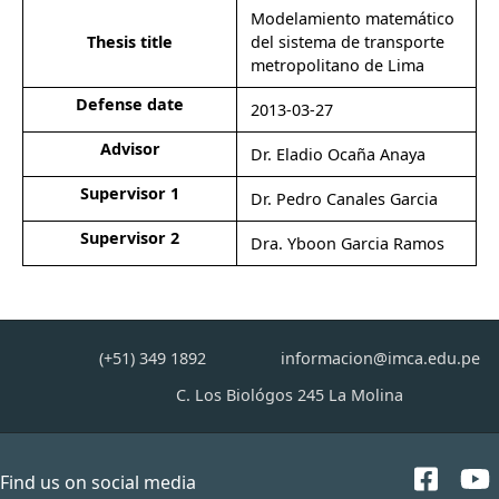
Modelamiento matemático
Thesis title
del sistema de transporte
metropolitano de Lima
Defense date
2013-03-27
Advisor
Dr. Eladio Ocaña Anaya
Supervisor 1
Dr. Pedro Canales Garcia
Supervisor 2
Dra. Yboon Garcia Ramos
(+51) 349 1892
informacion@imca.edu.pe
C. Los Biológos 245 La Molina
Find us on social media