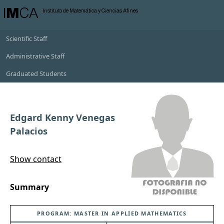
I
M
CA
Instituto de Matemática y Ciencias Afines
Scientific Staff
Administrative Staff
Graduated Students
Edgard Kenny Venegas
Palacios
Show contact
Summary
PROGRAM: MASTER IN APPLIED MATHEMATICS